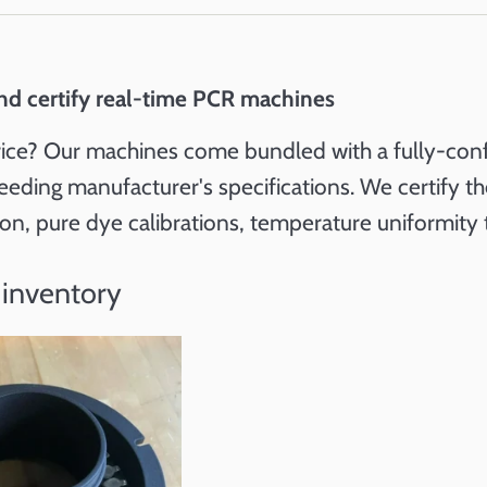
nd certify real-time PCR machines
ice? Our machines come bundled with a fully-configu
eeding manufacturer's specifications. We certify 
tion, pure dye calibrations, temperature uniformity 
 inventory