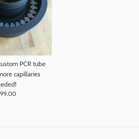
 custom PCR tube
more capillaries
eded!
gular
399.00
ice