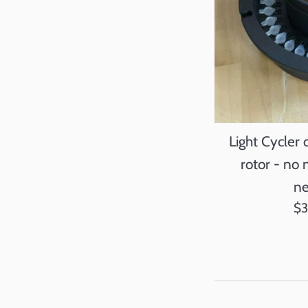
Light Cycler
rotor - no 
ne
Re
$
pr