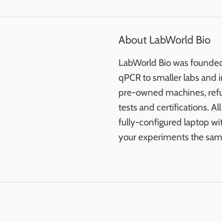
About LabWorld Bio
LabWorld Bio was founded 
qPCR to smaller labs and i
pre-owned machines, refurb
tests and certifications. A
fully-configured laptop wi
your experiments the sam