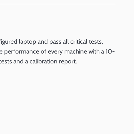
red laptop and pass all critical tests,
the performance of every machine with a 10-
tests and a calibration report.