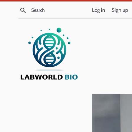
Skip
Search
Log in
Sign up
to
content
LabWorld
Bio