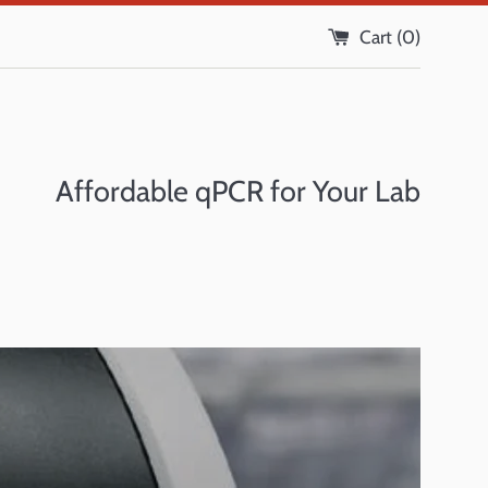
Cart (
0
)
Affordable qPCR for Your Lab