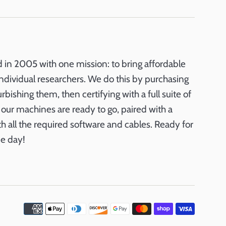
in 2005 with one mission: to bring affordable
ndividual researchers. We do this by purchasing
ishing them, then certifying with a full suite of
ll our machines are ready to go, paired with a
th all the required software and cables. Ready for
e day!
Payme
icons