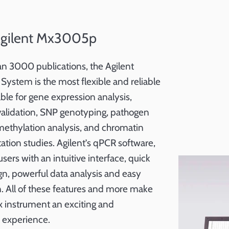
Agilent Mx3005p
an 3000 publications, the Agilent
tem is the most flexible and reliable
ble for gene expression analysis,
validation, SNP genotyping, pathogen
ethylation analysis, and chromatin
tion studies. Agilent’s qPCR software,
sers with an intuitive interface, quick
n, powerful data analysis and easy
n. All of these features and more make
 instrument an exciting and
 experience.