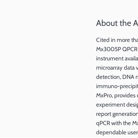
About the 
Cited in more th
Mx3005P QPCR Sys
instrument availa
microarray data 
detection, DNA m
immuno-precipita
MxPro, provides u
experiment desig
report generatio
qPCR with the Mx
dependable user