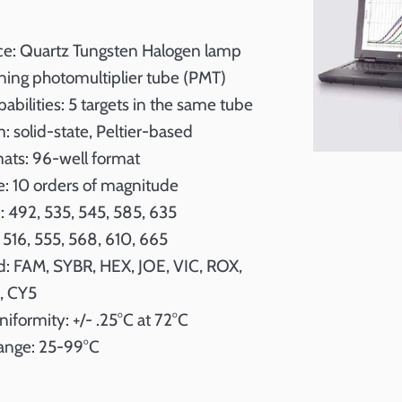
rce: Quartz Tungsten Halogen lamp
ning photomultiplier tube (PMT)
pabilities: 5 targets in the same tube
 solid-state, Peltier-based
mats: 96-well format
: 10 orders of magnitude
: 492, 535, 545, 585, 635
 516, 555, 568, 610, 665
: FAM, SYBR, HEX, JOE, VIC, ROX,
, CY5
iformity: +/- .25°C at 72°C
ange: 25-99°C