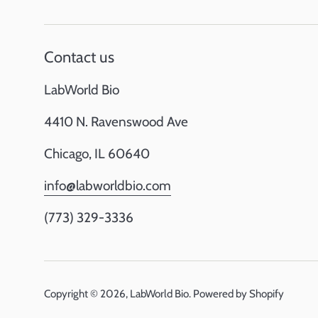
Contact us
LabWorld Bio
4410 N. Ravenswood Ave
Chicago, IL 60640
info@labworldbio.com
(773) 329-3336
Copyright © 2026,
LabWorld Bio
.
Powered by Shopify