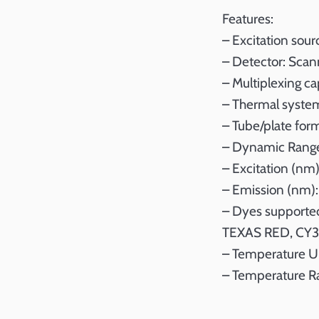
Features:
– Excitation sou
– Detector: Scan
– Multiplexing ca
– Thermal system:
– Tube/plate for
– Dynamic Range
– Excitation (nm)
– Emission (nm):
– Dyes supported
TEXAS RED, CY3
– Temperature Un
– Temperature R