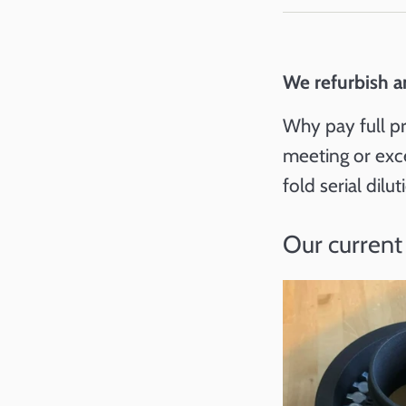
We refurbish a
Why pay full pr
meeting or exc
fold serial dilu
Our current